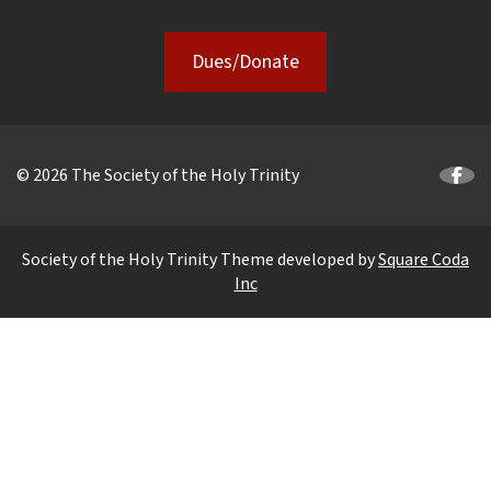
Dues/Donate
© 2026 The Society of the Holy Trinity
Society of the Holy Trinity Theme developed by
Square Coda
Inc