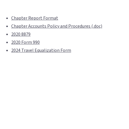
Chapter Report Format
Chapter Accounts Policy and Procedures (.doc)
2020 8879
2020 Form 990
2024 Travel Equalization Form