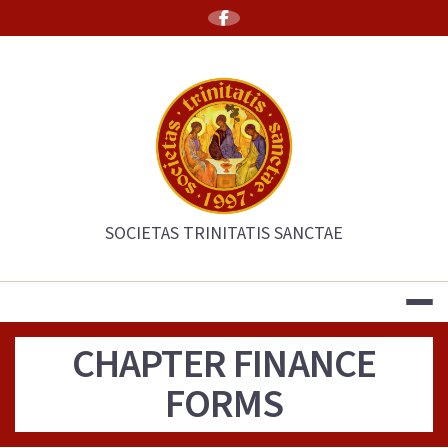
Skip
to
content
THE SOCIETY 
SOCIETAS TRINITATIS SANCTAE
CHAPTER FINANCE
FORMS